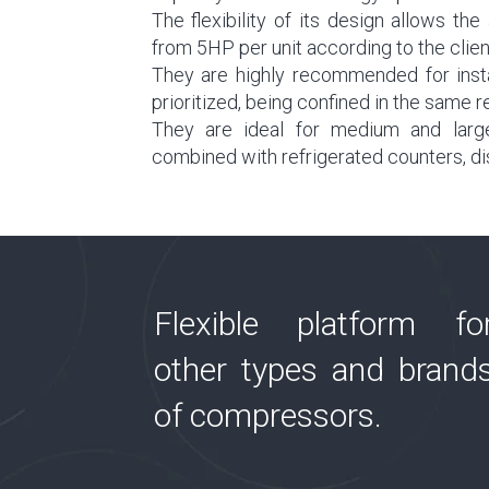
The flexibility of its design allows t
from 5HP per unit according to the clien
They are highly recommended for insta
prioritized, being confined in the same r
They are ideal for medium and larg
combined with refrigerated counters, di
Flexible platform fo
other types and brand
of compressors.