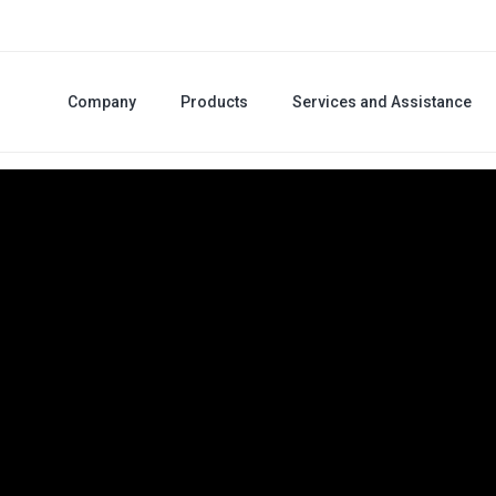
Company
Products
Services and Assistance