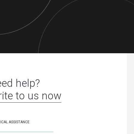
ed help?
ite to us now
ICAL ASSISTANCE