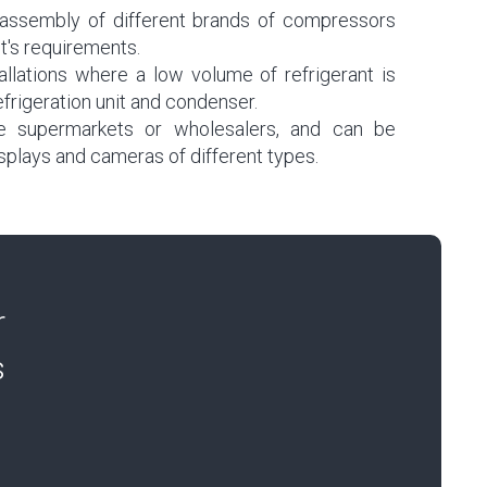
he assembly of different brands of compressors
t's requirements.
llations where a low volume of refrigerant is
efrigeration unit and condenser.
e supermarkets or wholesalers, and can be
splays and cameras of different types.
r
s