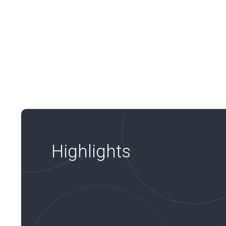
Highlights