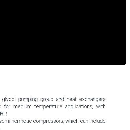
 a glycol pumping group and heat exchangers
ed for medium temperature applications, with
HP.
 semi-hermetic compressors, which can include
.