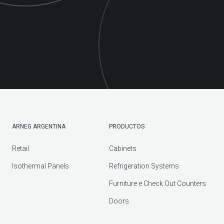
ARNEG ARGENTINA
PRODUCTOS
Retail
Cabinets
Isothermal Panels
Refrigeration Systems
Furniture e Check Out Counters
Doors