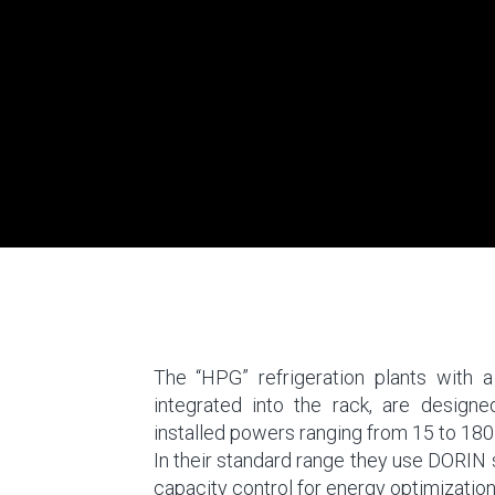
The “HPG” refrigeration plants with
integrated into the rack, are design
installed powers ranging from 15 to 180
In their standard range they use DORIN
capacity control for energy optimization