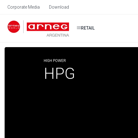
Corporate Media
Download
RETAIL
HIGH POWER
HPG