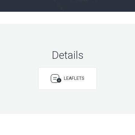
Details
LEAFLETS