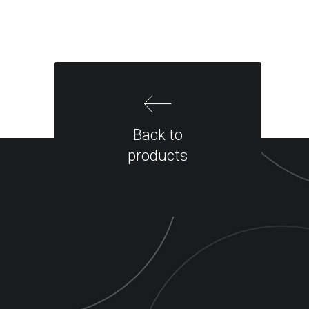
Back to
products