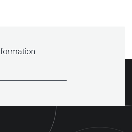
nformation