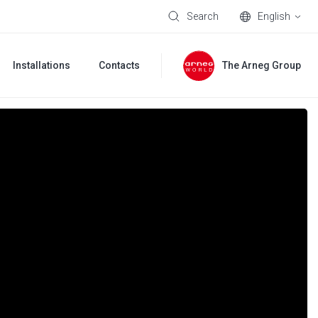
Search
English
Installations
Contacts
The Arneg Group