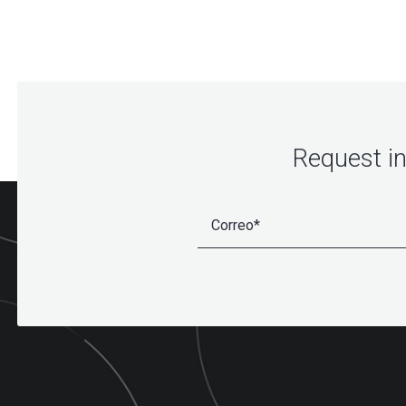
Request i