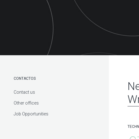
CONTACTOS
Ne
Contact us
Wr
Other offices
Job Opportunities
TECHN